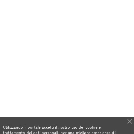
Utilizzando il portale accetti il nostro uso dei cookie e
trattamento dei dati personali, per una migliore esperienza di