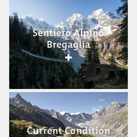
Sentiero Alpino
Bregaglia
Current Condition