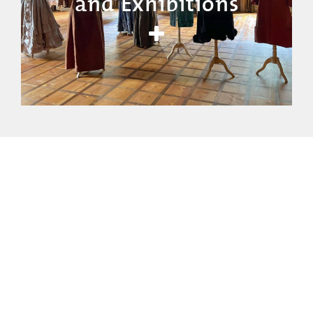
and Exhibitions