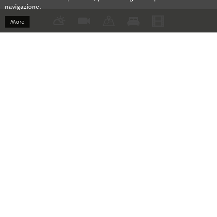
navigazione.
More
Bregaglia Newsletter
Current offers, exclusive tips and more!
Registration