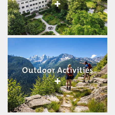
Outdoor Activities