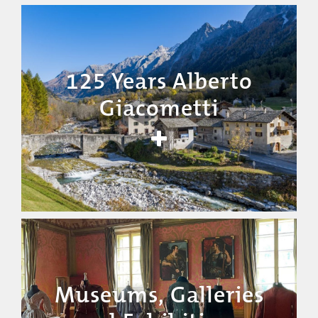
125 Years Alberto
Giacometti
Museums, Galleries