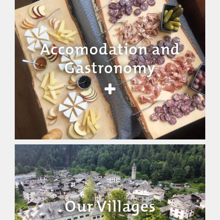
Accomodation and
Gastronomy
Our Villages