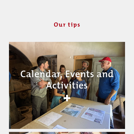
Our tips
Calendar, Events and
Activities