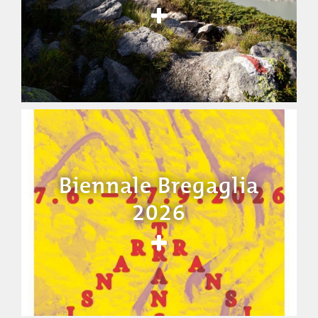
Biennale Bregaglia
2026