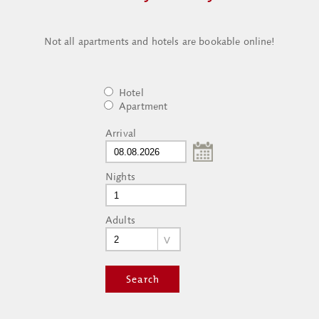
Not all apartments and hotels are bookable online!
Hotel
Apartment
Arrival
Nights
Adults