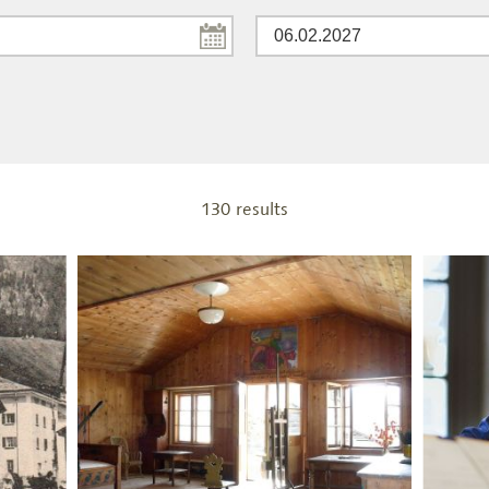
130 results