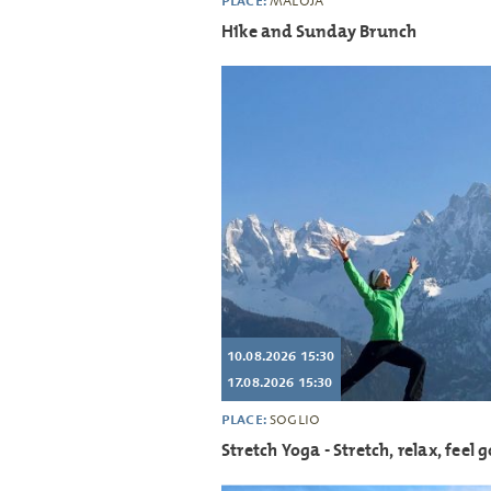
PLACE:
MALOJA
Hike and Sunday Brunch
10.08.2026 15:30
17.08.2026 15:30
PLACE:
SOGLIO
Stretch Yoga - Stretch, relax, feel 