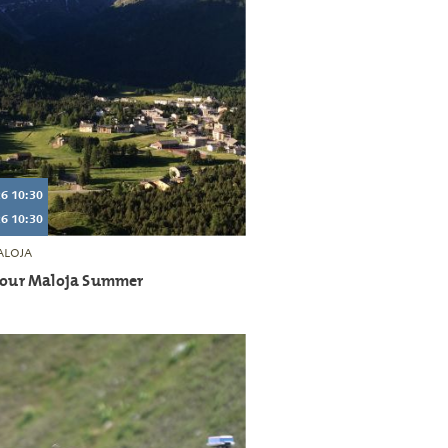
6 10:30
6 10:30
LOJA
 tour Maloja Summer