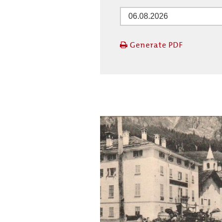
Generate PDF