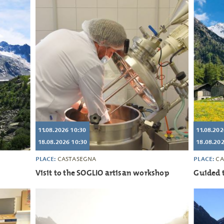
11.08.2026 10:30
11.08.202
18.08.2026 10:30
18.08.202
PLACE:
PLACE:
CASTASEGNA
CA
Visit to the SOGLIO artisan workshop
Guided t