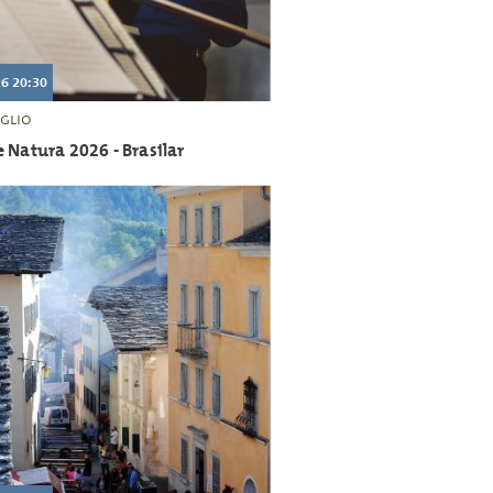
6 20:30
GLIO
 Natura 2026 - Brasilar