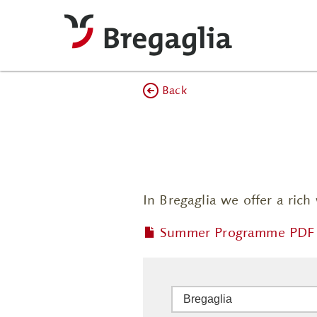
Back
In Bregaglia we offer a ric
Summer Programme PDF