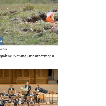
26
LOJA
gadine Evening Orienteering in