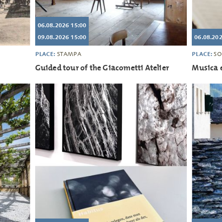
06.08.2026 15:00
09.08.2026 15:00
06.08.202
PLACE:
PLACE:
STAMPA
SO
Guided tour of the Giacometti Atelier
Musica e