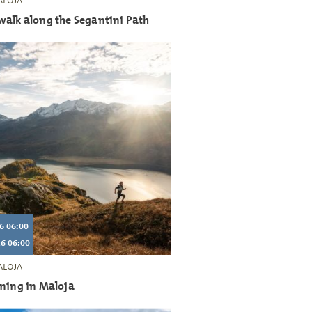
LOJA
walk along the Segantini Path
6 06:00
6 06:00
LOJA
nning in Maloja