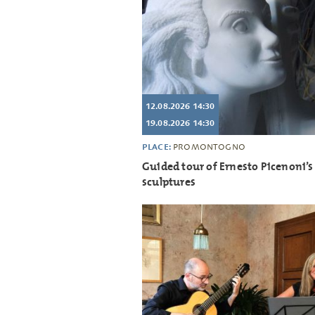
12.08.2026 14:30
19.08.2026 14:30
PLACE:
PROMONTOGNO
Guided tour of Ernesto Picenoni’s
sculptures