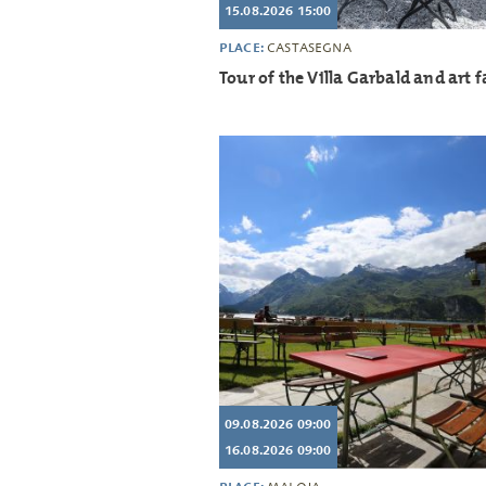
15.08.2026 15:00
PLACE:
CASTASEGNA
Tour of the Villa Garbald and art fa
09.08.2026 09:00
16.08.2026 09:00