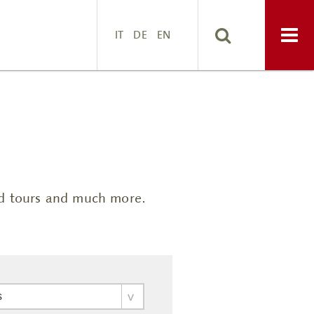
IT
DE
EN
ded tours and much more.