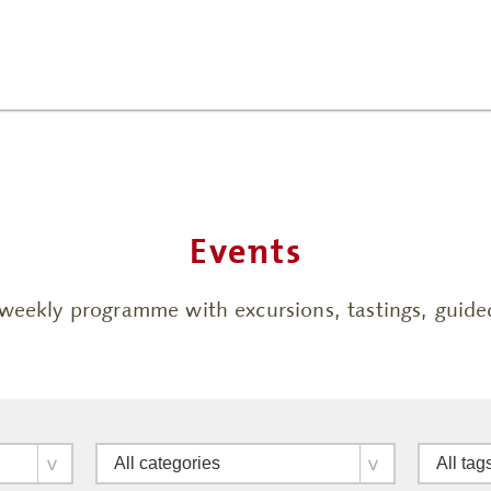
Events
h weekly programme with excursions, tastings, gui