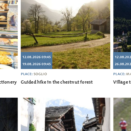
12.08.2026 09:45
12.08.202
19.08.2026 09:45
26.08.202
PLACE:
PLACE:
SOGLIO
MA
ctionery
Guided hike in the chestnut forest
Village