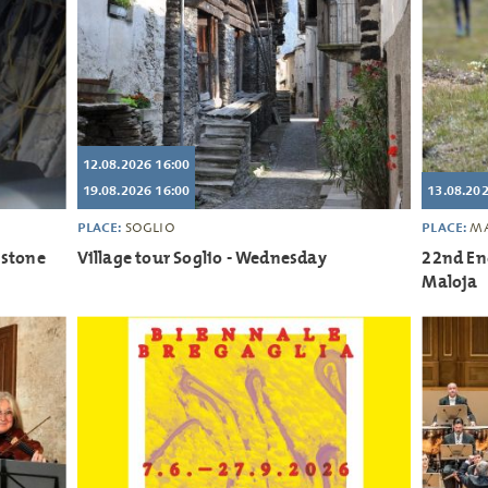
12.08.2026 16:00
19.08.2026 16:00
13.08.20
PLACE:
PLACE:
SOGLIO
MA
 stone
Village tour Soglio - Wednesday
22nd En
Maloja