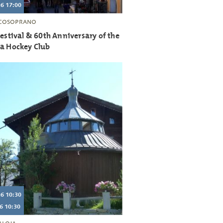
6 17:00
COSOPRANO
Festival & 60th Anniversary of the
ia Hockey Club
6 10:30
6 10:30