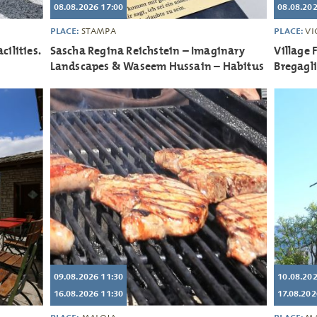
08.08.2026 17:00
08.08.202
PLACE:
PLACE:
STAMPA
VI
cilities.
Sascha Regina Reichstein – Imaginary
Village 
Landscapes & Waseem Hussain – Habitus
Bregagl
09.08.2026 11:30
10.08.202
16.08.2026 11:30
17.08.202