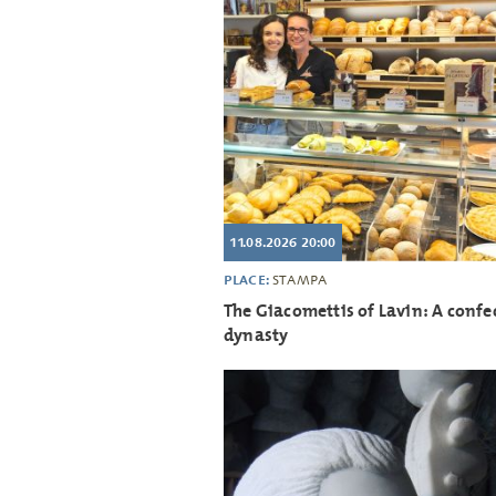
11.08.2026 20:00
PLACE:
STAMPA
The Giacomettis of Lavin: A confe
dynasty