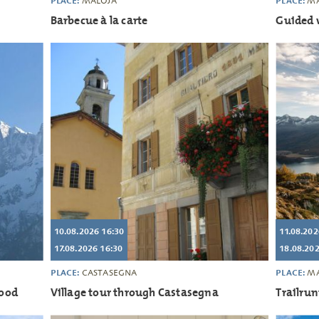
PLACE:
PLACE:
MALOJA
MA
Barbecue à la carte
Guided 
10.08.2026 16:30
11.08.202
17.08.2026 16:30
18.08.202
PLACE:
PLACE:
CASTASEGNA
MA
good
Village tour through Castasegna
Trailru