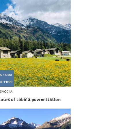
6 14:00
6 14:00
SACCIA
ours of Löbbia power station