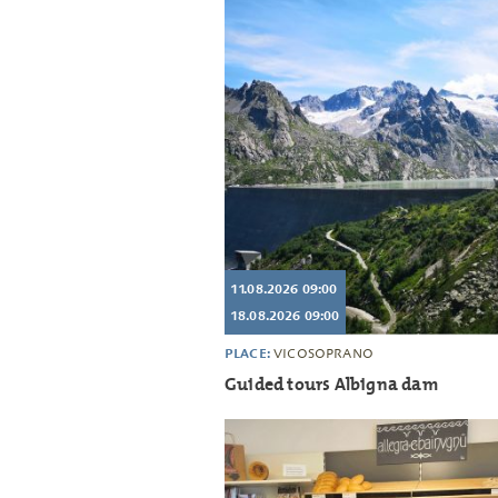
11.08.2026 09:00
18.08.2026 09:00
PLACE:
VICOSOPRANO
Guided tours Albigna dam