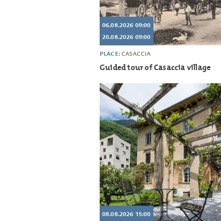
06.08.2026 09:00
20.08.2026 09:00
PLACE:
CASACCIA
Guided tour of Casaccia village
08.08.2026 15:00